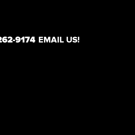
EMAIL US!