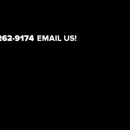
EMAIL US!