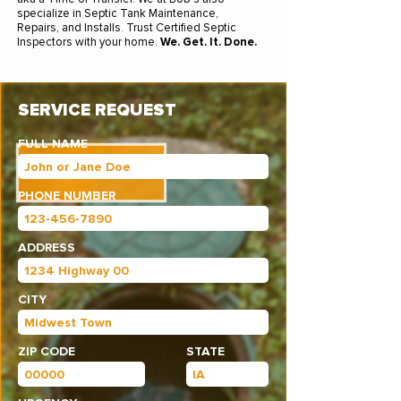
specialize in Septic Tank Maintenance,
Repairs, and Installs. Trust Certified Septic
Inspectors with your home.
We. Get. It. Done.
SERVICE REQUEST
FULL NAME
PHONE NUMBER
ADDRESS
CITY
ZIP CODE
STATE