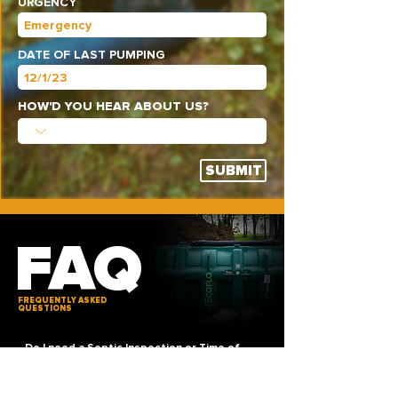
URGENCY
DATE OF LAST PUMPING
HOW'D YOU HEAR ABOUT US?
SUBMIT
FAQ
FREQUENTLY ASKED
QUESTIONS
Do I need a Septic Inspection or Time of
Transfer?
9/10 times, in most cases if a septic tank is
involved, the property will need a
TOT (Time of