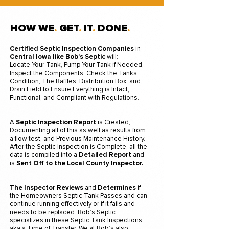
HOW WE
.
GET
.
IT
.
DONE
.
Certified Septic Inspection
Companies
in
Central Iowa like Bob’s Septic
will
:
Locate Your Tank, Pump Your Tank if Needed,
Inspect the Components, Check the Tanks
Condition, The Baffles, Distribution Box, and
Drain Field to Ensure Everything is Intact,
Functional, and Compliant with Regulations.
A
Septic Inspection Report
is Created,
Documenting all of this as well as results from
a flow test, and Previous Maintenance History.
After the Septic Inspection is Complete, all the
data is compiled into a
Detailed Report
and
is
Sent Off to the Local County Inspector.
The Inspector
Reviews
and
Determines
if
the Homeowners Septic Tank Passes and can
continue running effectively or if it fails and
needs to be replaced. Bob’s Septic
specializes in these Septic Tank Inspections
aka a Time of Transfer. We at Bob’s also