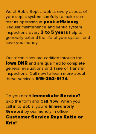
We at Bob's Septic look at every aspect of
your septic system carefully to make sure
peak efficiency
that its operating at
.
Regular maintenance and septic system
3 to 5 years
inspections every
help to
generally extend the life of your system and
save you money.
Our technicians are certified through the
Iowa DNR
and are qualified to complete
general evaluations and Time of Transfer
Inspections. Call now to learn more about
515-262-9174
these services.
.
Immediate Service?
Do you need
Skip the form and
Call Now!
When you
call in to Bob's, you're
Immediately
Greeted
by our friendly in office
Customer Service Reps
Katie or
Kris!