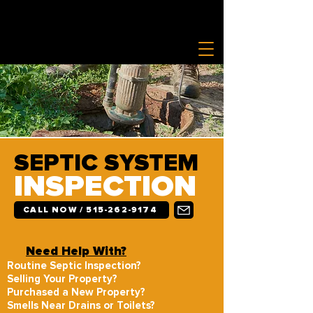
SEPTIC SYSTEM
INSPECTION
CALL NOW / 515-262-9174
Need Help With?
Routine Septic Inspection?
Selling Your Property?
Purchased a New Property?
Smells Near Drains or Toilets?