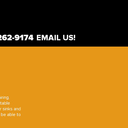
EMAIL US!
iring,
rtable
or sinks and
 be able to