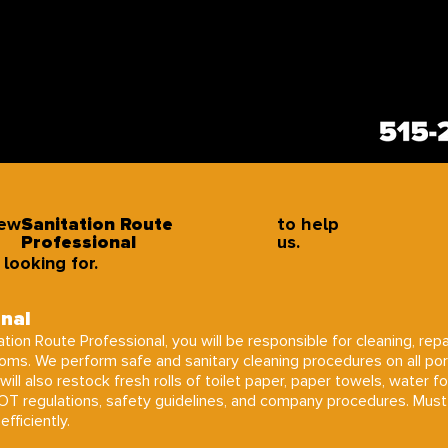
new
Sanitation Route
to help
Professional
us.
looking for.
onal
tion Route Professional, you will be responsible for cleaning, repa
ooms. We perform safe and sanitary cleaning procedures on all po
will also restock fresh rolls of toilet paper, paper towels, water f
DOT regulations, safety guidelines, and company procedures. Must
fficiently.