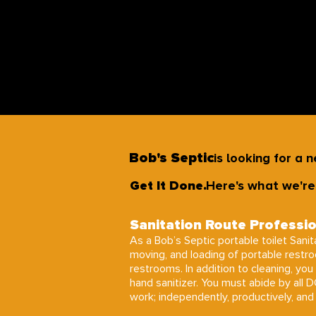
Bob's Septic
is looking for a 
Get It Done.
Here's what we're 
Sanitation Route Professi
As a Bob’s Septic portable toilet Sanita
moving, and loading of portable restr
restrooms. In addition to cleaning, you 
hand sanitizer. You must abide by all 
work; independently, productively, and e