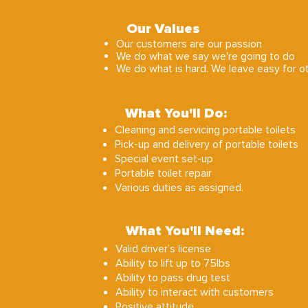
Our Values
Our customers are our passion
We do what we say we're going to do
We do what is hard. We leave easy for o
What You'll Do:
Cleaning and servicing portable toilets
Pick-up and delivery of portable toilets
Special event set-up
Portable toilet repair
Various duties as assigned.
What You'll Need:
Valid driver’s license
Ability to lift up to 75lbs
Ability to pass drug test
Ability to interact with customers
Positive attitude