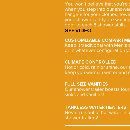
You won’t believe that you’re
when you step into our shower
hangers for your clothes, towe
your shower caddy are waiting
door to each 8 shower stalls.
SEE
VIDEO
CUSTOMIZABLE COMPARTM
Keep it traditional with Men’
or in whatever configuration y
CLIMATE CONTROLLED
Hot or cold, rain or shine, our 
keep you warm in winter and c
FULL SIZE VANITIES
Our shower trailer boasts four, 
sinks and vanities!
TANKLESS WATER HEATERS
Never run out of hot water in 
shower trailers!