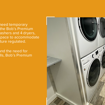
 need temporary
, the Bob’s Premium
washers and 4 dryers,
of space to accommodate
ture regulated.
and the need for
lls, Bob’s Premium