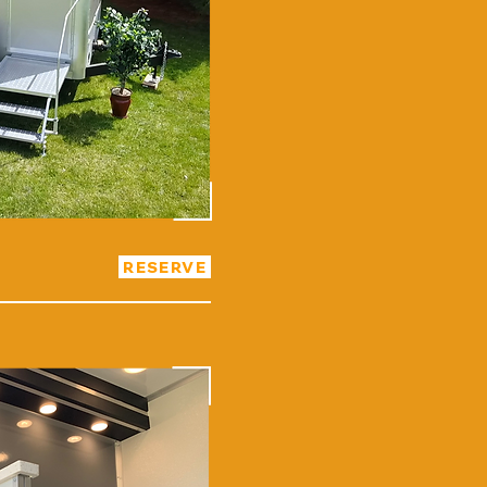
RESERVE