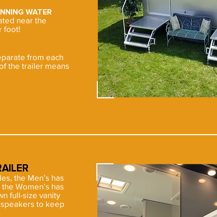
UNNING WATER
cated near the
 foot!
eparate from each
of the trailer means
AILER
ides, the Men’s has
ll, the Women’s has
wn full-size vanity
h speakers to keep