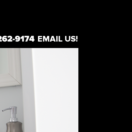
EMAIL US!