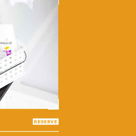
RESERVE