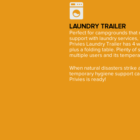
LAUNDRY TRAILER
Perfect for campgrounds that
support with laundry services
Privies Laundry Trailer has 4 
plus a folding table. Plenty 
multiple users and its tempera
When natural disasters strike 
temporary hygiene support ca
Privies is ready!