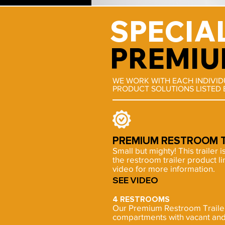
SPECIA
PREMIU
WE WORK WITH EACH INDIVI
PRODUCT SOLUTIONS LISTED 
PREMIUM RESTROOM T
Small but mighty! This trailer i
the restroom trailer product l
video for more information.
SEE VIDEO
4 RESTROOMS
Our Premium Restroom Trailer 
compartments with vacant and 