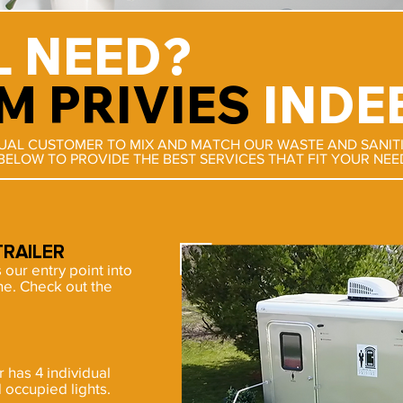
L NEED?
M PRIVIES
INDE
DUAL CUSTOMER TO MIX AND MATCH OUR WASTE AND SANIT
BELOW TO PROVIDE THE BEST SERVICES THAT FIT YOUR NEE
RAILER
s our entry point into
ine. Check out the
has 4 individual
occupied lights.