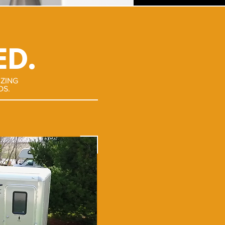
ED.
IZING
DS.