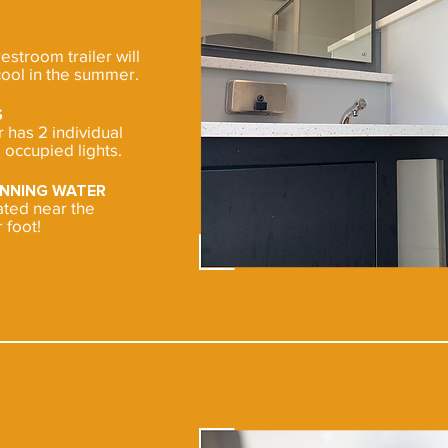
restroom trailer will
ool in the summer.
S
has 2 individual
occupied lights.
UNNING WATER
cated near the
 foot!