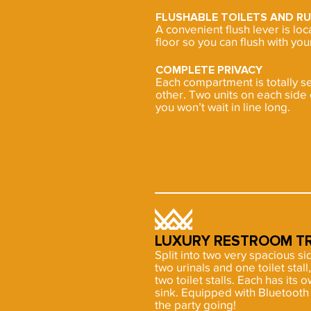
FLUSHABLE TOILETS AND R
A convenient flush lever is lo
floor so you can flush with your
COMPLETE PRIVACY
Each compartment is totally s
other. Two units on each side 
you won’t wait in line long.
LUXURY RESTROOM TR
Split into two very spacious s
two urinals and one toilet sta
two toilet stalls. Each has its o
sink. Equipped with Bluetoot
the party going!