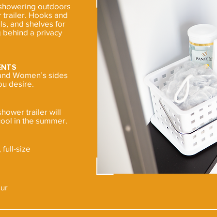
 showering outdoors
 trailer. Hooks and
ls, and shelves for
 behind a privacy
ENTS
s and Women’s sides
ou desire.
shower trailer will
ool in the summer.
full-size
our