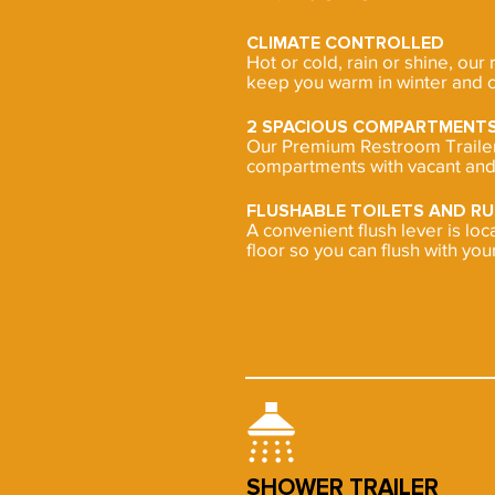
CLIMATE CONTROLLED
Hot or cold, rain or shine, our 
keep you warm in winter and c
2 SPACIOUS COMPARTMENT
Our Premium Restroom Trailer 
compartments with vacant and 
FLUSHABLE TOILETS AND R
A convenient flush lever is lo
floor so you can flush with your
SHOWER TRAILER