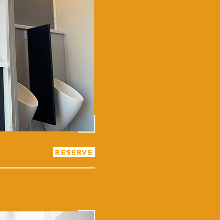
RESERVE