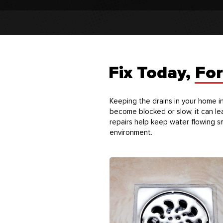
Fix Today, Fo
Keeping the drains in your home i
become blocked or slow, it can le
repairs help keep water flowing s
environment.