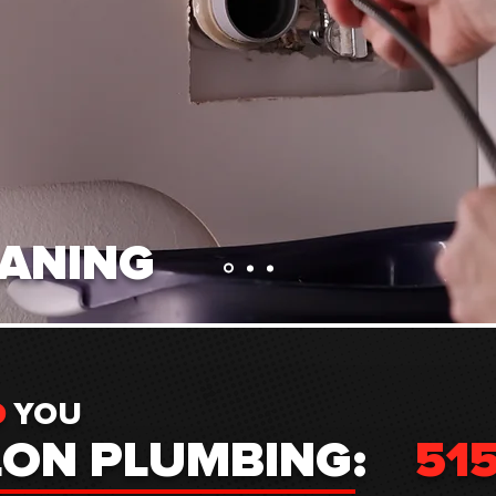
EANING
D
YOU
LON PLUMBING:
51