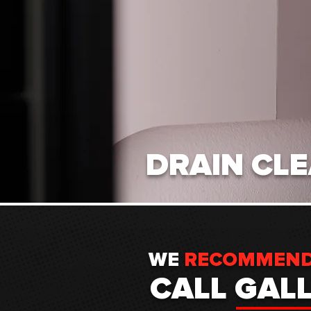
DRAIN CL
WE
RECOMMEN
CALL GAL