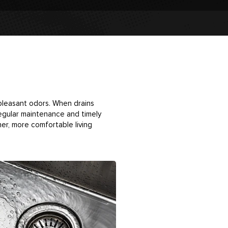
npleasant odors. When drains
Regular maintenance and timely
er, more comfortable living