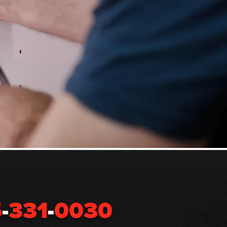
5
-
331
-
0030