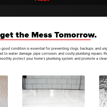
rget the Mess Tomorrow.
n good condition is essential for preventing clogs, backups, and u
ad to water damage, pipe corrosion, and costly plumbing repairs. 
moothly, protect your home’s plumbing system, and promote a clean