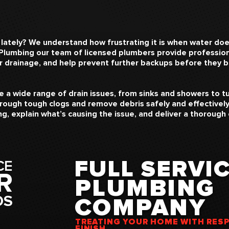
 lately? We understand how frustrating it is when water do
 Plumbing our team of licensed plumbers provide professiona
er drainage, and help prevent further backups before they
 a wide range of drain issues, from sinks and showers to tu
rough tough clogs and remove debris safely and effectively.
g, explain what’s causing the issue, and deliver a thorough
FULL SERVIC
CE
R
PLUMBING
DS
COMPANY
TREATING YOUR HOME WITH RES
FINISH