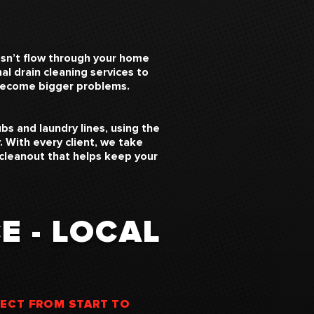
esn’t flow through your home
l drain cleaning services to
 become bigger problems.
bs and laundry lines, using the
 With every client, we take
 cleanout that helps keep your
E - LOCAL
PECT FROM START TO