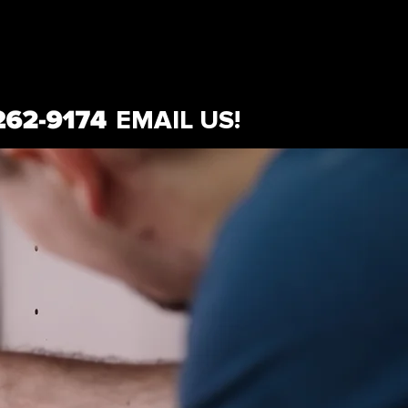
EMAIL US!