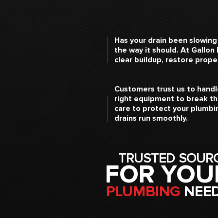
Has your drain been slowing
the way it should. At Gallon
clear buildup, restore prop
Customers trust us to handle
right equipment to break th
care to protect your plumbin
drains run smoothly.
TRUSTED SOUR
FOR YOU
PLUMBING
NEE