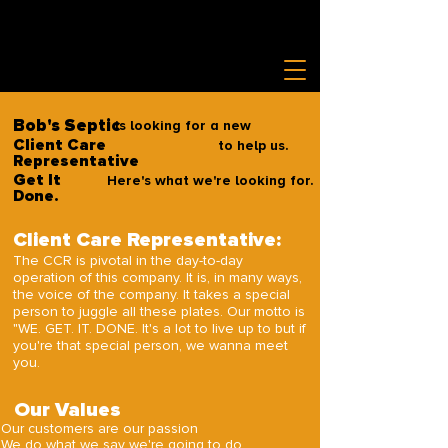
Bob's Septic
is looking for a new
Client Care
to help us.
Representative
Get It
Here's what we're looking for.
Done.
Client Care Representative:
The CCR is pivotal in the day-to-day
operation of this company. It is, in many ways,
the voice of the company. It takes a special
person to juggle all these plates. Our motto is
"WE. GET. IT. DONE. It's a lot to live up to but if
you're that special person, we wanna meet
you.
Our Values
Our customers are our passion
We do what we say we're going to do