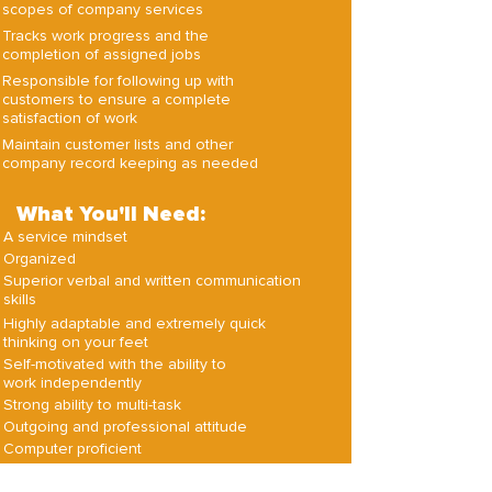
scopes of company services
Tracks work progress and the
completion of assigned jobs
Responsible for following up with
customers to ensure a complete
satisfaction of work
Maintain customer lists and other
company record keeping as needed
What You'll Need:
A service mindset
Organized
Superior verbal and written communication
skills
Highly adaptable and extremely quick
thinking on your feet
Self-motivated with the ability to
work independently
Strong ability to multi-task
Outgoing and professional attitude
Computer proficient
Strong desire for continued growth
and learning