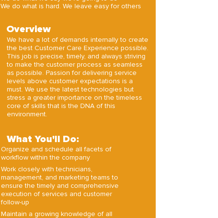
We do what is hard. We leave easy for others
Overview
We have a lot of demands internally to create
the best Customer Care Experience possible.
This job is precise, timely, and always striving
to make the customer process as seamless
as possible. Passion for delivering service
levels above customer expectations is a
must. We use the latest technologies but
stress a greater importance on the timeless
core of skills that is the DNA of this
environment.
What You'll Do:
Organize and schedule all facets of
workflow within the company
Work closely with technicians,
management, and marketing teams to
ensure the timely and comprehensive
execution of services and customer
follow-up
Maintain a growing knowledge of all